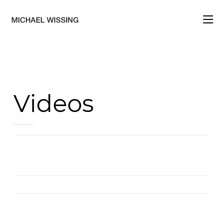
HOME
PRESSE
Videos
REFERENZ
VIDEOS
KONTAKT